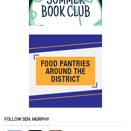
FOLLOW SEN. MURPHY