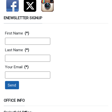
ENEWSLETTER SIGNUP
Contact Information
First Name
(*)
Last Name
(*)
Your Email
(*)
Send
OFFICE INFO