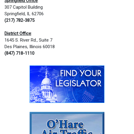
Springfield Office
:
307 Capitol Building
Springfield, IL 62706
(217) 782-3875
District Office
:
1645 S. River Rd., Suite 7
Des Plaines, Illinois 60018
(847) 718-1110