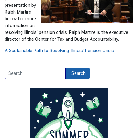
presentation by
Ralph Martire
below for more
information on
resolving Illinois' pension crisis. Ralph Martire is the executive
director of the Center for Tax and Budget Accountability.
A Sustainable Path to Resolving Illinois' Pension Crisis
Search
Search