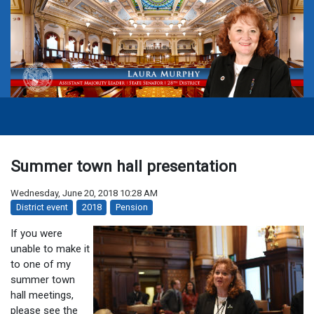
Summer town hall presentation
Wednesday, June 20, 2018 10:28 AM
District event
2018
Pension
If you were
unable to make it
to one of my
summer town
hall meetings,
please see the