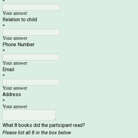
*
Your answer
Relation to child
*
Your answer
Phone Number
*
Your answer
Email
*
Your answer
Address
*
Your answer
What 8 books did the participant read?
Please list all 8 in the box below