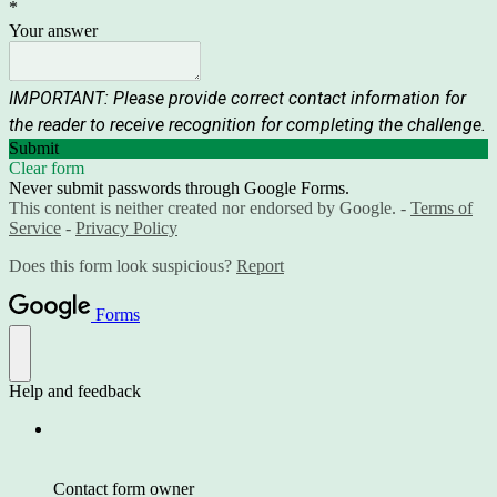
*
Your answer
IMPORTANT: Please provide correct contact information for
the reader to receive recognition for completing the challenge.
Submit
Clear form
Never submit passwords through Google Forms.
This content is neither created nor endorsed by Google. -
Terms of
Service
-
Privacy Policy
Does this form look suspicious?
Report
Forms
Help and feedback
Contact form owner