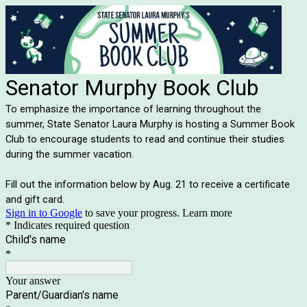
Senator Murphy Book Club
To emphasize the importance of learning throughout the
summer, State Senator Laura Murphy is hosting a Summer Book
Club to encourage students to read and continue their studies
during the summer vacation.
Fill out the information below by Aug. 21 to receive a certificate
and gift card.
Sign in to Google
to save your progress.
Learn more
* Indicates required question
Child's name
*
Your answer
Parent/Guardian's name