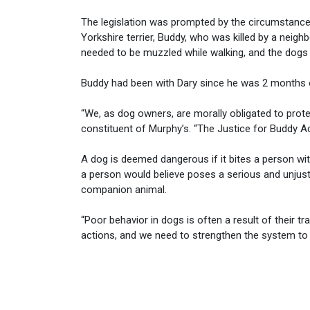
The legislation was prompted by the circumstanc
Yorkshire terrier, Buddy, who was killed by a neigh
needed to be muzzled while walking, and the dogs w
Buddy had been with Dary since he was 2 months 
“We, as dog owners, are morally obligated to protec
constituent of Murphy’s. “The Justice for Buddy 
A dog is deemed dangerous if it bites a person with
a person would believe poses a serious and unjusti
companion animal.
“Poor behavior in dogs is often a result of their tr
actions, and we need to strengthen the system to 