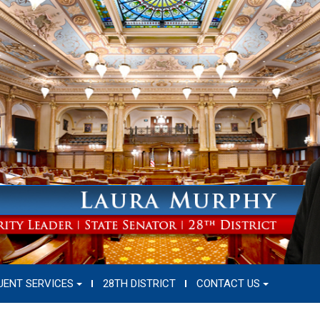
UENT SERVICES
28TH DISTRICT
CONTACT US