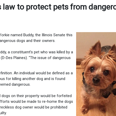
 law to protect pets from danger
orkie named Buddy, the Illinois Senate this
 dangerous dogs and their owners.
uddy, a constituent’s pet who was killed by a
 (D-Des Plaines). “The issue of dangerous
inition. An individual would be defined as a
us for killing another dog and is found
 deemed dangerous.
l dogs on their property would be forfeited
 efforts would be made to re-home the dogs
 a reckless dog owner would be prohibited
ilty.