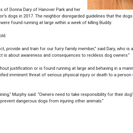
es of Donna Dary of Hanover Park and her
bor’s dogs in 2017. The neighbor disregarded guidelines that the dogs
ere found running at large within a week of killing Buddy.
old.
t, provide and train for our furry family member,” said Dary, who is 
Act is about awareness and consequences to reckless dog owners.”
out justification or is found running at large and behaving in a mann
fied imminent threat of serious physical injury or death to a person 
aining,” Murphy said. “Owners need to take responsibility for their dog’
prevent dangerous dogs from injuring other animals.”