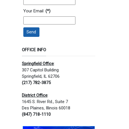
Your Email
(*)
Send
OFFICE INFO
Springfield Office
:
307 Capitol Building
Springfield, IL 62706
(217) 782-3875
District Office
:
1645 S. River Rd., Suite 7
Des Plaines, Illinois 60018
(847) 718-1110