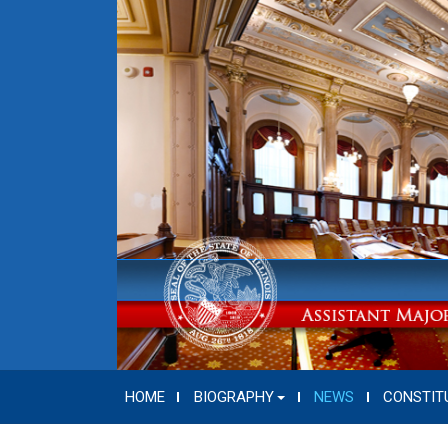
HOME
BIOGRAPHY
NEWS
CONSTIT