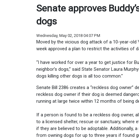
Senate approves Buddy’s
dogs
Wednesday, May 02, 2018 04:07 PM
Moved by the vicious dog attack of a 10-year-old Y
week approved a plan to restrict the activities of
“I have worked for over a year to get justice for B
neighbor’s dogs,” said State Senator Laura Murphy
dogs killing other dogs is all too common.”
Senate Bill 2386 creates a “reckless dog owner” def
reckless dog owner if their dog is deemed dangero
running at large twice within 12 months of being
If a person is found to be a reckless dog owner, al
to a licensed shelter, rescue or sanctuary, where
if they are believed to be adoptable. Additionally,
from owning dogs for up to three years if found gu