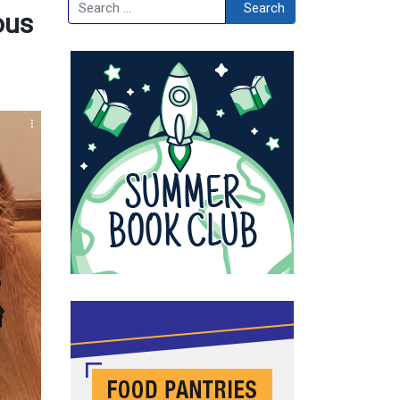
Search
Search
ous