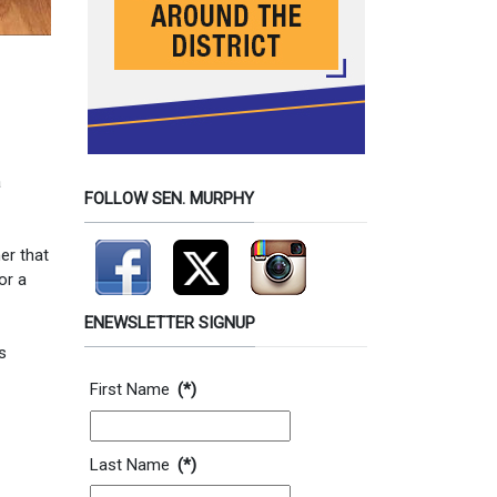
a
FOLLOW SEN. MURPHY
er that
or a
ENEWSLETTER SIGNUP
s
Contact Information
First Name
(*)
Last Name
(*)