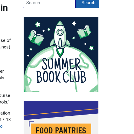
Search
Search
 in
use of
aines)
er
ols
course
ools.”
lation
017-18
go