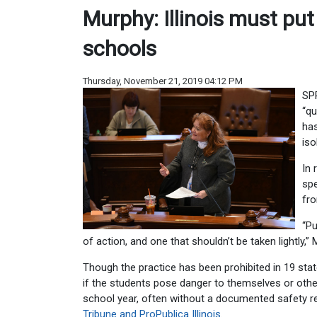
Murphy: Illinois must put
schools
Thursday, November 21, 2019 04:12 PM
SPR
“qu
has
iso
In 
spe
fro
“Pu
of action, and one that shouldn’t be taken lightly,” 
Though the practice has been prohibited in 19 states
if the students pose danger to themselves or othe
school year, often without a documented safety r
Tribune and ProPublica Illinois
.