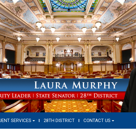
UENT SERVICES
28TH DISTRICT
CONTACT US