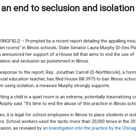
 an end to seclusion and isolation
INGFIELD – Prompted by a recent report detailing the appalling mis
iet rooms” in Illinois schools, State Senator Laura Murphy (D-Des Pl
 announced her support of a House bill that aims to end the use of
lation and seclusion as punishment in Illinois.
response to the report, Rep. Jonathan Carroll (D-Northbrook), a form
cial education teacher, has filed House Bill 3975 to ban Illinois scho
m using isolation, a measure Murphy strongly supports.
tting a child in a quiet room is an extreme, potentially traumatizing 
Murphy said. “It’s time to end the abuse of this practice in Illinois sch
, it is legal for school employees in Illinois to place students in iso
rs. School workers used the tactic more than 20,000 times in the 2
eason, as revealed by
an investigation into the practice by the Chica