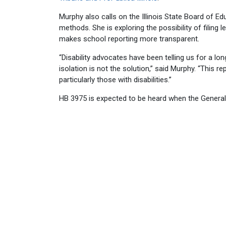
Murphy also calls on the Illinois State Board of Edu
methods. She is exploring the possibility of filing l
makes school reporting more transparent.
“Disability advocates have been telling us for a lon
isolation is not the solution,” said Murphy. “This re
particularly those with disabilities.”
HB 3975 is expected to be heard when the Genera