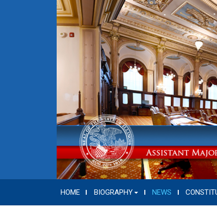
HOME
BIOGRAPHY
NEWS
CONSTIT