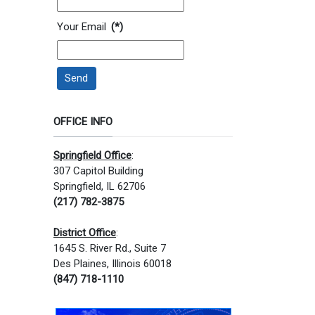
Your Email
(*)
Send
OFFICE INFO
Springfield Office
:
307 Capitol Building
Springfield, IL 62706
(217) 782-3875
District Office
:
1645 S. River Rd., Suite 7
Des Plaines, Illinois 60018
(847) 718-1110