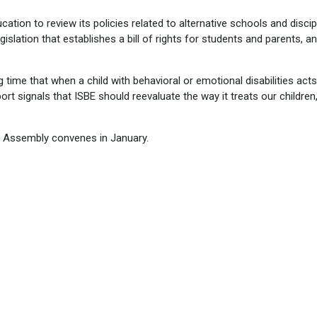
cation to review its policies related to alternative schools and discip
egislation that establishes a bill of rights for students and parents, a
g time that when a child with behavioral or emotional disabilities acts
port signals that ISBE should reevaluate the way it treats our children
l Assembly convenes in January.