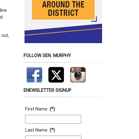
line
nd
 out,
,
FOLLOW SEN. MURPHY
ENEWSLETTER SIGNUP
Contact Information
First Name
(*)
Last Name
(*)