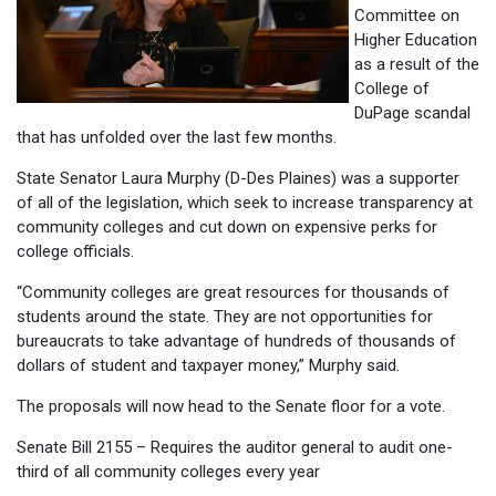
Committee on
Higher Education
as a result of the
College of
DuPage scandal
that has unfolded over the last few months.
State Senator Laura Murphy (D-Des Plaines) was a supporter
of all of the legislation, which seek to increase transparency at
community colleges and cut down on expensive perks for
college officials.
“Community colleges are great resources for thousands of
students around the state. They are not opportunities for
bureaucrats to take advantage of hundreds of thousands of
dollars of student and taxpayer money,” Murphy said.
The proposals will now head to the Senate floor for a vote.
Senate Bill 2155 – Requires the auditor general to audit one-
third of all community colleges every year