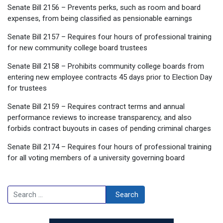
Senate Bill 2156 – Prevents perks, such as room and board
expenses, from being classified as pensionable earnings
Senate Bill 2157 – Requires four hours of professional training
for new community college board trustees
Senate Bill 2158 – Prohibits community college boards from
entering new employee contracts 45 days prior to Election Day
for trustees
Senate Bill 2159 – Requires contract terms and annual
performance reviews to increase transparency, and also
forbids contract buyouts in cases of pending criminal charges
Senate Bill 2174 – Requires four hours of professional training
for all voting members of a university governing board
Search
Search