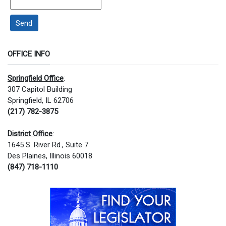
Send
OFFICE INFO
Springfield Office
:
307 Capitol Building
Springfield, IL 62706
(217) 782-3875
District Office
:
1645 S. River Rd., Suite 7
Des Plaines, Illinois 60018
(847) 718-1110