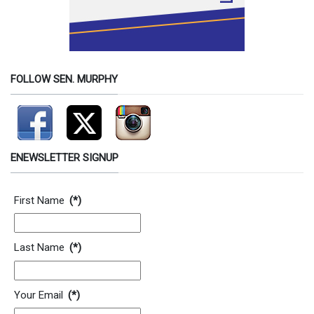
FOLLOW SEN. MURPHY
ENEWSLETTER SIGNUP
Contact Information
First Name
(*)
Last Name
(*)
Your Email
(*)