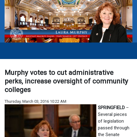
Murphy votes to cut administrative
perks, increase oversight of community
colleges
Thursday, March 03, 2016 10:22 AM
SPRINGFIELD
–
Several pieces
of legislation
passed through
the Senate