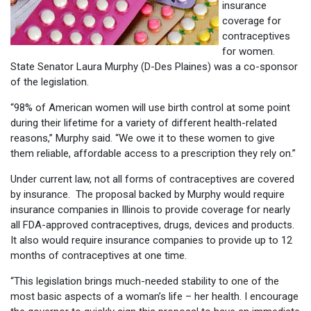
insurance
coverage for
contraceptives
for women.
State Senator Laura Murphy (D-Des Plaines) was a co-sponsor
of the legislation.
“98% of American women will use birth control at some point
during their lifetime for a variety of different health-related
reasons,” Murphy said. “We owe it to these women to give
them reliable, affordable access to a prescription they rely on.”
Under current law, not all forms of contraceptives are covered
by insurance. The proposal backed by Murphy would require
insurance companies in Illinois to provide coverage for nearly
all FDA-approved contraceptives, drugs, devices and products.
It also would require insurance companies to provide up to 12
months of contraceptives at one time.
“This legislation brings much-needed stability to one of the
most basic aspects of a woman’s life – her health. I encourage