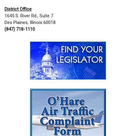
District Office
:
1645 S. River Rd., Suite 7
Des Plaines, Illinois 60018
(847) 718-1110