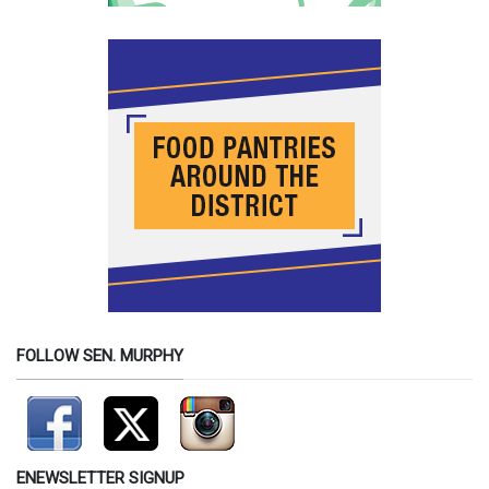
FOLLOW SEN. MURPHY
ENEWSLETTER SIGNUP