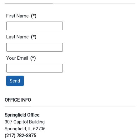
Contact Information
First Name
(*)
Last Name
(*)
Your Email
(*)
Send
OFFICE INFO
Springfield Office
:
307 Capitol Building
Springfield, IL 62706
(217) 782-3875