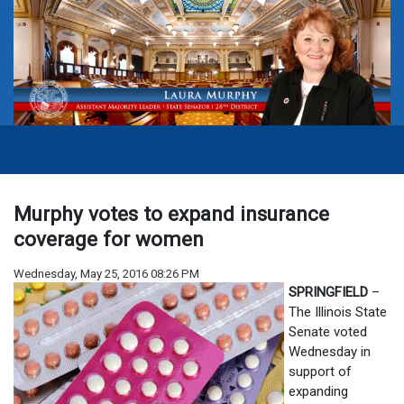
Murphy votes to expand insurance
coverage for women
Wednesday, May 25, 2016 08:26 PM
SPRINGFIELD
–
The Illinois State
Senate voted
Wednesday in
support of
expanding