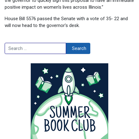
the governor to quickly sign this proposal to have an immediate
positive impact on women’s lives across Illinois.”
House Bill 5576 passed the Senate with a vote of 35- 22 and
will now head to the governor’s desk.
Search
Search