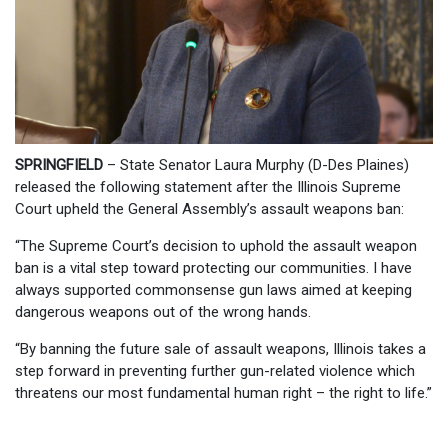
SPRINGFIELD
– State Senator Laura Murphy (D-Des Plaines)
released the following statement after the Illinois Supreme
Court upheld the General Assembly’s assault weapons ban:
“The Supreme Court’s decision to uphold the assault weapon
ban is a vital step toward protecting our communities. I have
always supported commonsense gun laws aimed at keeping
dangerous weapons out of the wrong hands.
“By banning the future sale of assault weapons, Illinois takes a
step forward in preventing further gun-related violence which
threatens our most fundamental human right – the right to life.”