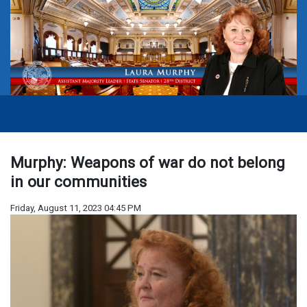
Murphy: Weapons of war do not belong
in our communities
Friday, August 11, 2023 04:45 PM