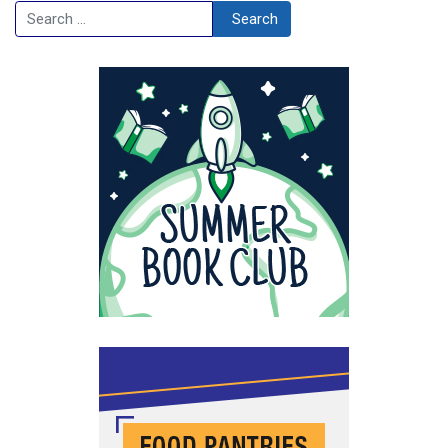
Search
Search