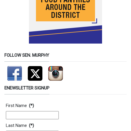
FOLLOW SEN. MURPHY
ENEWSLETTER SIGNUP
Contact Information
First Name
(*)
Last Name
(*)