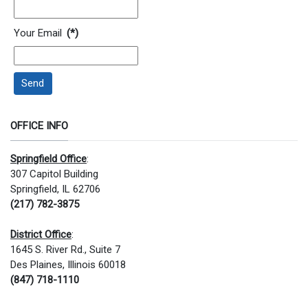
Your Email
(*)
Send
OFFICE INFO
Springfield Office
:
307 Capitol Building
Springfield, IL 62706
(217) 782-3875
District Office
:
1645 S. River Rd., Suite 7
Des Plaines, Illinois 60018
(847) 718-1110