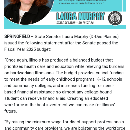
SPRINGFIELD
– State Senator Laura Murphy (D-Des Plaines)
issued the following statement after the Senate passed the
Fiscal Year 2025 budget:
“Once again, Illinois has produced a balanced budget that
prioritizes health care and education while relieving tax burdens
on hardworking Illinoisans. The budget provides critical funding
to meet the needs of early childhood programs, K-12 schools
and community colleges, and increases funding for need-
based financial assistance so almost any college-bound
student can receive financial aid. Creating an educated
workforce is the best investment we can make for Illinois’
future.
“By raising the minimum wage for direct support professionals
and community care providers, we are bolstering the workforce