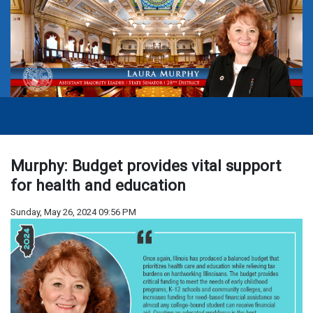
Murphy: Budget provides vital support
for health and education
Sunday, May 26, 2024 09:56 PM