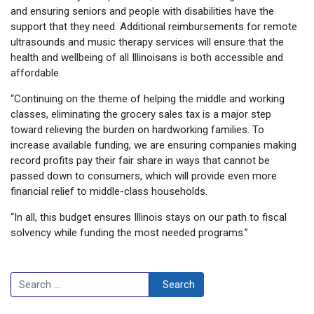
and ensuring seniors and people with disabilities have the
support that they need. Additional reimbursements for remote
ultrasounds and music therapy services will ensure that the
health and wellbeing of all Illinoisans is both accessible and
affordable.
“Continuing on the theme of helping the middle and working
classes, eliminating the grocery sales tax is a major step
toward relieving the burden on hardworking families. To
increase available funding, we are ensuring companies making
record profits pay their fair share in ways that cannot be
passed down to consumers, which will provide even more
financial relief to middle-class households.
“In all, this budget ensures Illinois stays on our path to fiscal
solvency while funding the most needed programs.”
Search
Search