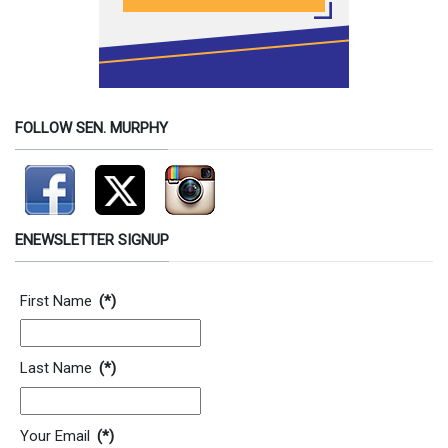
FOLLOW SEN. MURPHY
ENEWSLETTER SIGNUP
Contact Information
First Name
(*)
Last Name
(*)
Your Email
(*)