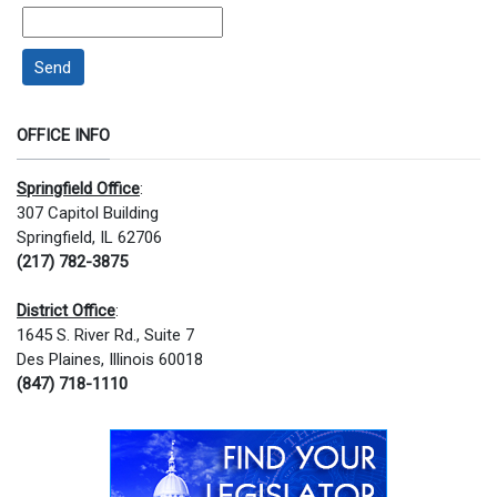
Send
OFFICE INFO
Springfield Office
:
307 Capitol Building
Springfield, IL 62706
(217) 782-3875
District Office
:
1645 S. River Rd., Suite 7
Des Plaines, Illinois 60018
(847) 718-1110