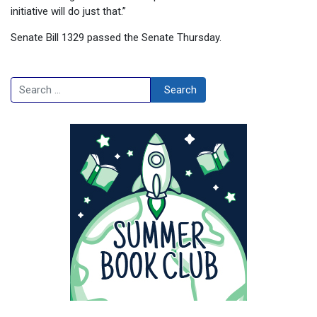
initiative will do just that.”
Senate Bill 1329 passed the Senate Thursday.
Search
Search