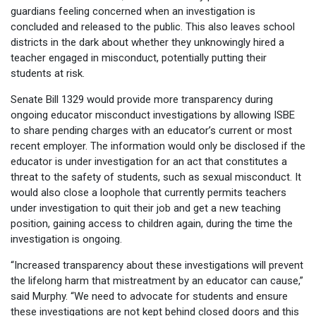
guardians feeling concerned when an investigation is
concluded and released to the public. This also leaves school
districts in the dark about whether they unknowingly hired a
teacher engaged in misconduct, potentially putting their
students at risk.
Senate Bill 1329 would provide more transparency during
ongoing educator misconduct investigations by allowing ISBE
to share pending charges with an educator’s current or most
recent employer. The information would only be disclosed if the
educator is under investigation for an act that constitutes a
threat to the safety of students, such as sexual misconduct. It
would also close a loophole that currently permits teachers
under investigation to quit their job and get a new teaching
position, gaining access to children again, during the time the
investigation is ongoing.
“Increased transparency about these investigations will prevent
the lifelong harm that mistreatment by an educator can cause,”
said Murphy. “We need to advocate for students and ensure
these investigations are not kept behind closed doors and this