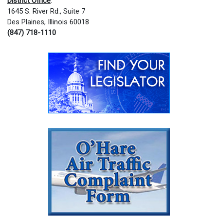
District Office
:
1645 S. River Rd., Suite 7
Des Plaines, Illinois 60018
(847) 718-1110