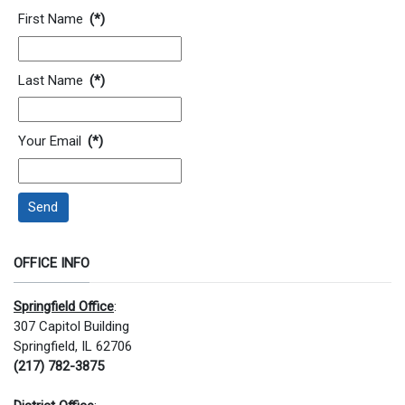
Contact Information
First Name
(*)
Last Name
(*)
Your Email
(*)
Send
OFFICE INFO
Springfield Office
:
307 Capitol Building
Springfield, IL 62706
(217) 782-3875