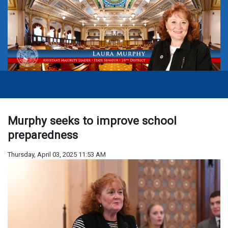
Murphy seeks to improve school
preparedness
Thursday, April 03, 2025 11:53 AM