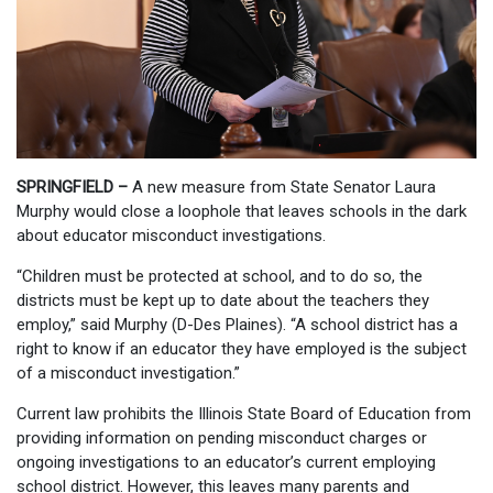
SPRINGFIELD –
A new measure from State Senator Laura
Murphy would close a loophole that leaves schools in the dark
about educator misconduct investigations.
“Children must be protected at school, and to do so, the
districts must be kept up to date about the teachers they
employ,” said Murphy (D-Des Plaines). “A school district has a
right to know if an educator they have employed is the subject
of a misconduct investigation.”
Current law prohibits the Illinois State Board of Education from
providing information on pending misconduct charges or
ongoing investigations to an educator’s current employing
school district. However, this leaves many parents and