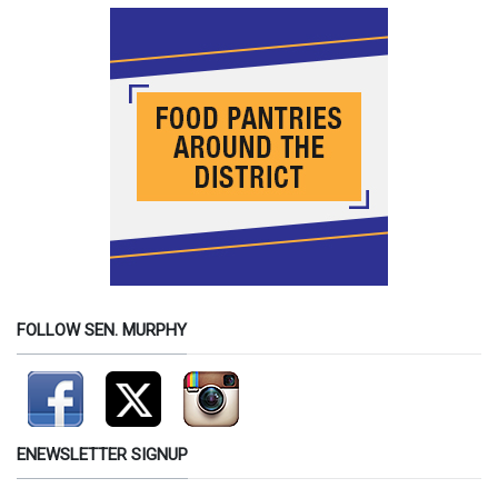
FOLLOW SEN. MURPHY
ENEWSLETTER SIGNUP