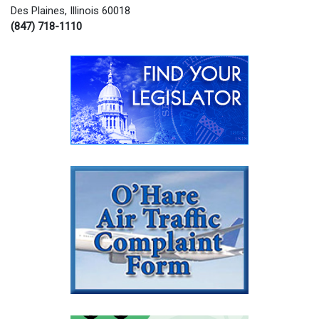
Des Plaines, Illinois 60018
(847) 718-1110