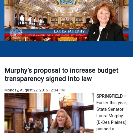
Murphy’s proposal to increase budget
transparency signed into law
Monday, August 22, 2016 12:04 PM
SPRINGFIELD –
Earlier this year,
State Senator
Laura Murphy
(D-Des Plaines)
passed a