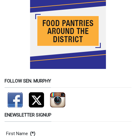
FOLLOW SEN. MURPHY
ENEWSLETTER SIGNUP
Contact Information
First Name
(*)