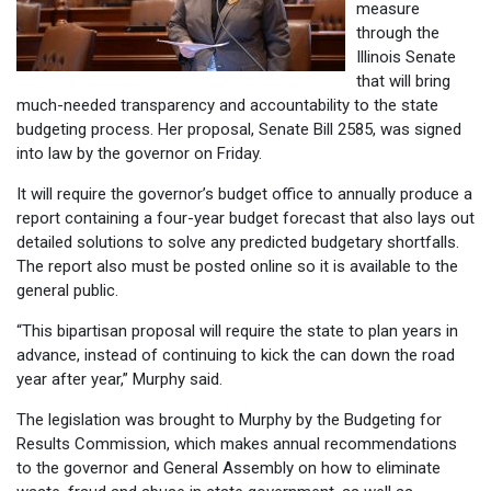
measure
through the
Illinois Senate
that will bring
much-needed transparency and accountability to the state
budgeting process. Her proposal, Senate Bill 2585, was signed
into law by the governor on Friday.
It will require the governor’s budget office to annually produce a
report containing a four-year budget forecast that also lays out
detailed solutions to solve any predicted budgetary shortfalls.
The report also must be posted online so it is available to the
general public.
“This bipartisan proposal will require the state to plan years in
advance, instead of continuing to kick the can down the road
year after year,” Murphy said.
The legislation was brought to Murphy by the Budgeting for
Results Commission, which makes annual recommendations
to the governor and General Assembly on how to eliminate