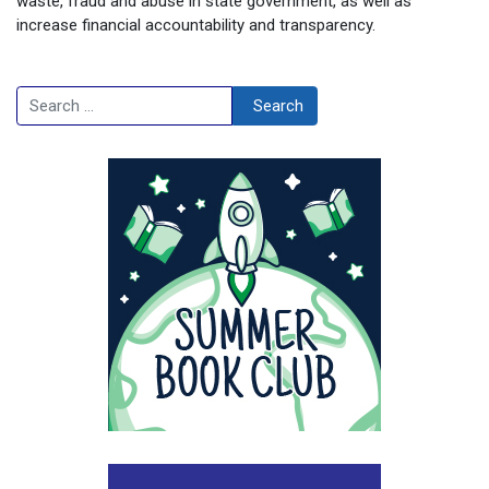
waste, fraud and abuse in state government, as well as
increase financial accountability and transparency.
Search
Search