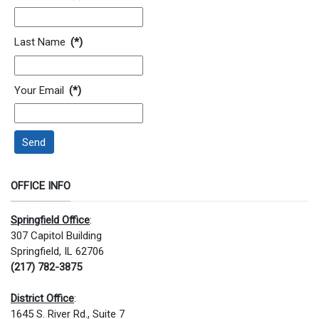
Last Name
(*)
Your Email
(*)
Send
OFFICE INFO
Springfield Office
:
307 Capitol Building
Springfield, IL 62706
(217) 782-3875
District Office
:
1645 S. River Rd., Suite 7