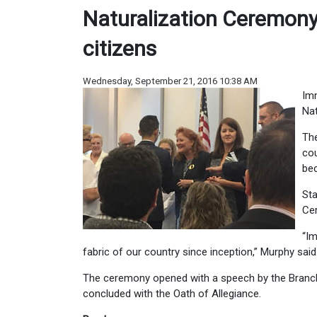
Naturalization Ceremon
citizens
Wednesday, September 21, 2016 10:38 AM
Imm
Nat
The
cou
bec
Sta
Ce
“Im
fabric of our country since inception,” Murphy said
The ceremony opened with a speech by the Branch 
concluded with the Oath of Allegiance.