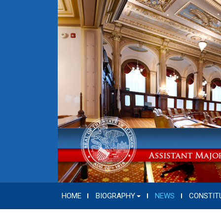
HOME
BIOGRAPHY
NEWS
CONSTIT