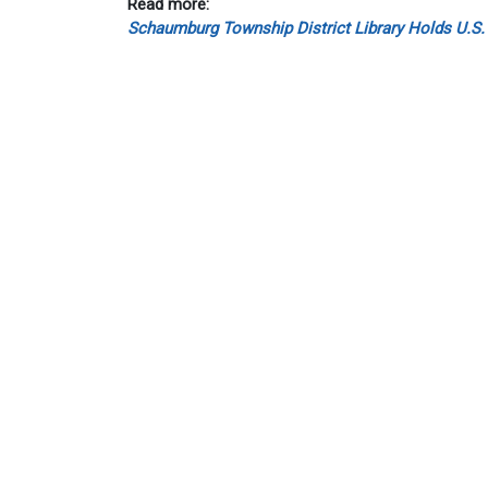
Read more:
Schaumburg Township District Library Holds U.S.