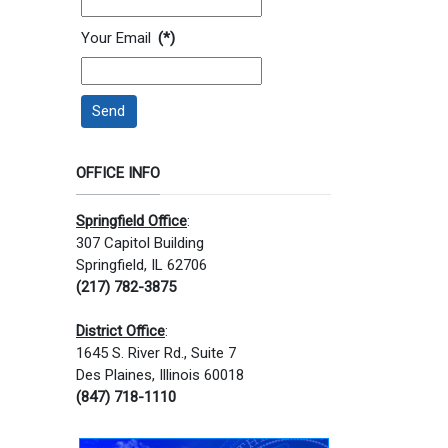
Your Email
(*)
Send
OFFICE INFO
Springfield Office
:
307 Capitol Building
Springfield, IL 62706
(217) 782-3875
District Office
:
1645 S. River Rd., Suite 7
Des Plaines, Illinois 60018
(847) 718-1110