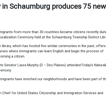
y in Schaumburg produces 75 new
igrants from more than 30 countries became citizens recently duri
uralization Ceremony held at the Schaumburg Township District Libr
 library, which has hosted five similar ceremonies in the past, offers
rses where immigrants can learn English and begin the process of
oming a citizen.
te Senator Laura Murphy (D – Des Plaines) attended Friday’s Natural
remony.
migrants have enriched our neighborhoods and have been part of t
.
Chief for United States Citizenship and Immigration Services and