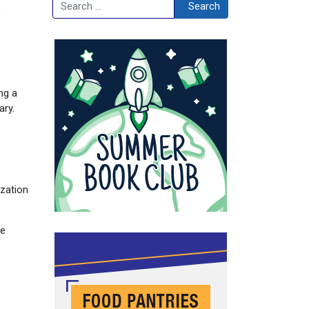
Search
Search
ng a
ary.
ization
he