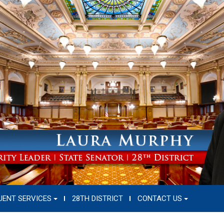
UENT SERVICES
28TH DISTRICT
CONTACT US