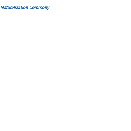
 Naturalization Ceremony