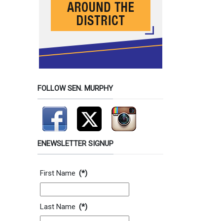
FOLLOW SEN. MURPHY
ENEWSLETTER SIGNUP
Contact Information
First Name
(*)
Last Name
(*)