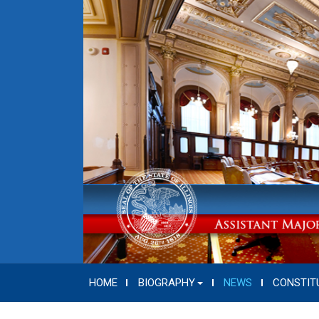
HOME
BIOGRAPHY
NEWS
CONSTIT