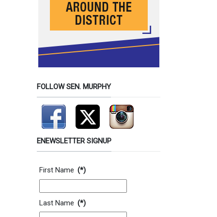
FOLLOW SEN. MURPHY
ENEWSLETTER SIGNUP
Contact Information
First Name
(*)
Last Name
(*)