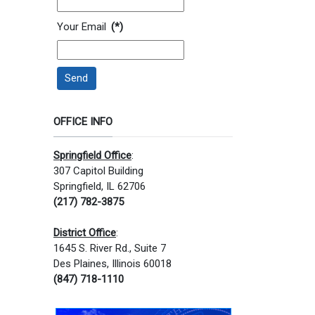
Your Email
(*)
Send
OFFICE INFO
Springfield Office
:
307 Capitol Building
Springfield, IL 62706
(217) 782-3875
District Office
:
1645 S. River Rd., Suite 7
Des Plaines, Illinois 60018
(847) 718-1110