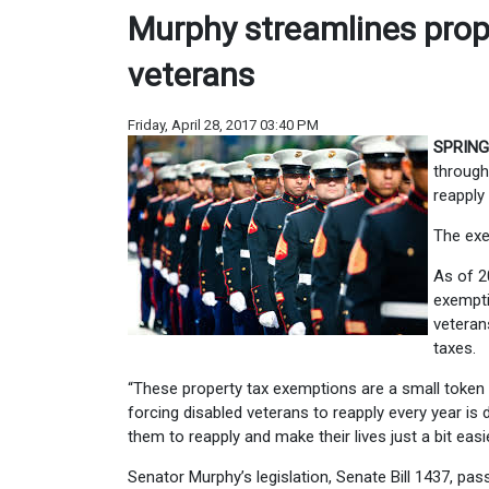
Murphy streamlines prop
veterans
Friday, April 28, 2017 03:40 PM
SPRING
through
reapply
The exe
As of 2
exempti
veteran
taxes.
“These property tax exemptions are a small token 
forcing disabled veterans to reapply every year is 
them to reapply and make their lives just a bit easie
Senator Murphy’s legislation, Senate Bill 1437, pass