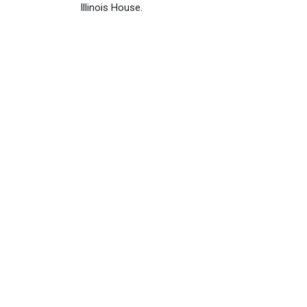
Illinois House.