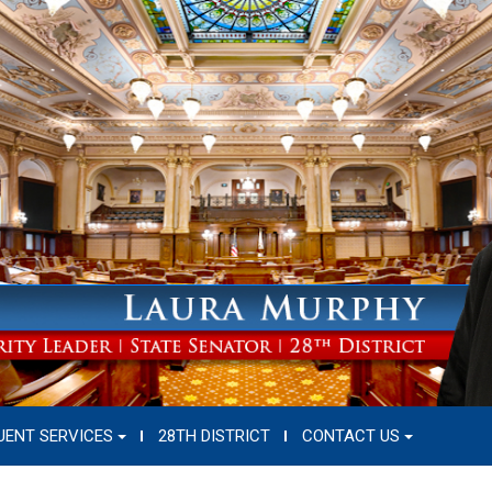
UENT SERVICES
28TH DISTRICT
CONTACT US