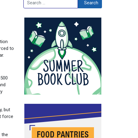
Search
Search
tion
rced to
r.
,500
and
ty
, but
t force
o the