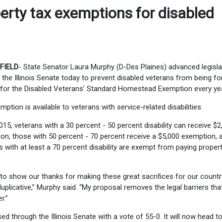
erty tax exemptions for disabled
FIELD
- State Senator Laura Murphy (D-Des Plaines) advanced legisla
 the Illinois Senate today to prevent disabled veterans from being fo
 for the Disabled Veterans’ Standard Homestead Exemption every yea
mption is available to veterans with service-related disabilities.
015, veterans with a 30 percent - 50 percent disability can receive $2
on, those with 50 percent - 70 percent receive a $5,000 exemption, 
s with at least a 70 percent disability are exempt from paying proper
to show our thanks for making these great sacrifices for our country
duplicative,” Murphy said. “My proposal removes the legal barriers tha
r.”
ed through the Illinois Senate with a vote of 55-0. It will now head t