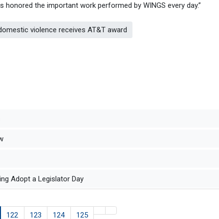
has honored the important work performed by WINGS every day.”
 domestic violence receives AT&T award
s
aw
ng Adopt a Legislator Day
122
123
124
125