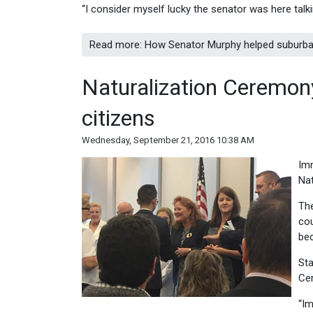
“I consider myself lucky the senator was here talki
Read more: How Senator Murphy helped suburban
Naturalization Ceremo
citizens
Wednesday, September 21, 2016 10:38 AM
Imm
Nat
The
cou
bec
Sta
Ce
“Im