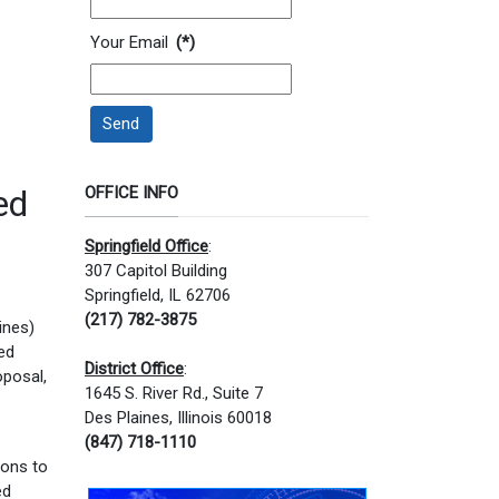
Your Email
(*)
Send
ed
OFFICE INFO
Springfield Office
:
307 Capitol Building
Springfield, IL 62706
(217) 782-3875
ines)
ed
District Office
:
oposal,
1645 S. River Rd., Suite 7
Des Plaines, Illinois 60018
(847) 718-1110
ions to
ed