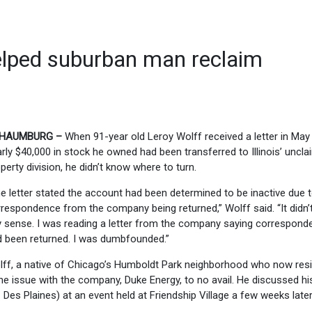
lped suburban man reclaim
HAUMBURG –
When 91-year old Leroy Wolff received a letter in May 
rly $40,000 in stock he owned had been transferred to Illinois’ uncl
perty division, he didn’t know where to turn.
e letter stated the account had been determined to be inactive due 
respondence from the company being returned,” Wolff said. “It didn
 sense. I was reading a letter from the company saying correspond
 been returned. I was dumbfounded.”
ff, a native of Chicago’s Humboldt Park neighborhood who now resi
the issue with the company, Duke Energy, to no avail. He discussed hi
es Plaines) at an event held at Friendship Village a few weeks later