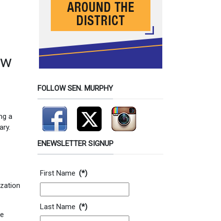
ew
FOLLOW SEN. MURPHY
ng a
ary.
ENEWSLETTER SIGNUP
Contact Information
First Name
(*)
ization
Last Name
(*)
he