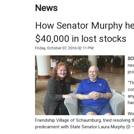
News
How Senator Murphy he
$40,000 in lost stocks
Friday, October 07, 2016 02:11 PM
SC
nea
pro
“Th
cor
any
had
Wol
Friendship Village of Schaumburg, tried resolving 
predicament with State Senator Laura Murphy (D – D