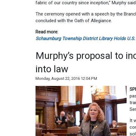
fabric of our country since inception,” Murphy said
The ceremony opened with a speech by the Branch 
concluded with the Oath of Allegiance.
Read more:
Schaumburg Township District Library Holds U.S.
Murphy’s proposal to in
into law
Monday, August 22, 2016 12:04 PM
SP
pas
tra
Sen
It 
con
sol