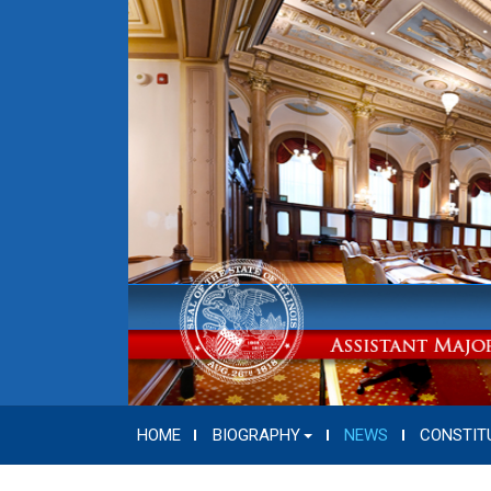
HOME
BIOGRAPHY
NEWS
CONSTIT