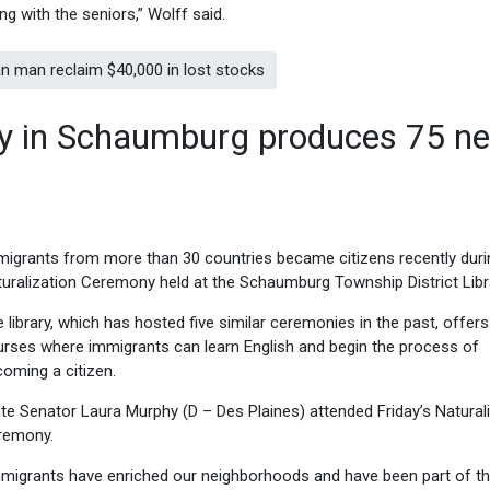
ng with the seniors,” Wolff said.
 man reclaim $40,000 in lost stocks
ny in Schaumburg produces 75 n
igrants from more than 30 countries became citizens recently duri
uralization Ceremony held at the Schaumburg Township District Libr
 library, which has hosted five similar ceremonies in the past, offers
rses where immigrants can learn English and begin the process of
oming a citizen.
te Senator Laura Murphy (D – Des Plaines) attended Friday’s Natural
remony.
migrants have enriched our neighborhoods and have been part of t