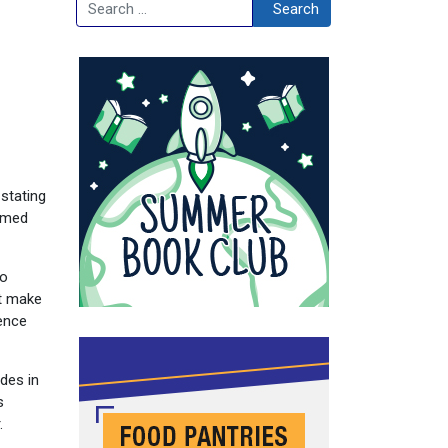
Search
Search
stating
aimed
to
’t make
ence
des in
s
.