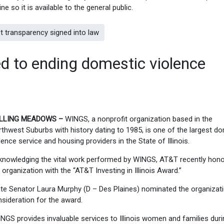
ine so it is available to the general public.
t transparency signed into law
ed to ending domestic violence
LLING MEADOWS –
WINGS, a nonprofit organization based in the
thwest Suburbs with history dating to 1985, is one of the largest d
lence service and housing providers in the State of Illinois.
knowledging the vital work performed by WINGS, AT&T recently hon
 organization with the “AT&T Investing in Illinois Award.”
te Senator Laura Murphy (D – Des Plaines) nominated the organizati
sideration for the award.
NGS provides invaluable services to Illinois women and families duri