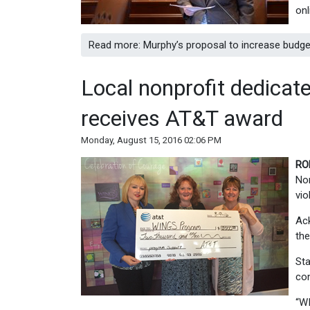
onl
Read more: Murphy’s proposal to increase budge
Local nonprofit dedicat
receives AT&T award
Monday, August 15, 2016 02:06 PM
RO
Nor
vio
Ac
the
Sta
con
“WI