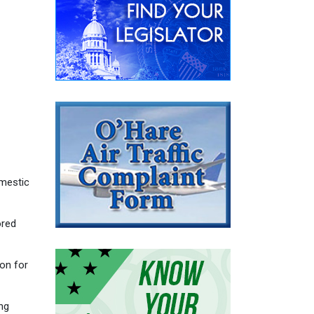
omestic
ored
on for
ng