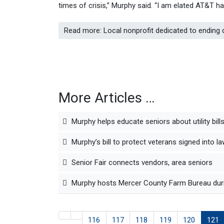
times of crisis,” Murphy said. “I am elated AT&T 
Read more: Local nonprofit dedicated to ending
More Articles …
Murphy helps educate seniors about utility bill
Murphy’s bill to protect veterans signed into l
Senior Fair connects vendors, area seniors
Murphy hosts Mercer County Farm Bureau duri
116
117
118
119
120
121