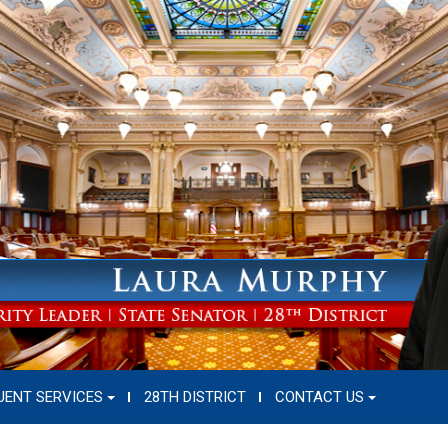
UENT SERVICES
28TH DISTRICT
CONTACT US