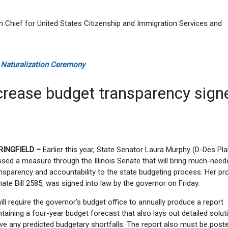
.
Chief for United States Citizenship and Immigration Services and
 Naturalization Ceremony
crease budget transparency sign
RINGFIELD –
Earlier this year, State Senator Laura Murphy (D-Des Pla
sed a measure through the Illinois Senate that will bring much-need
nsparency and accountability to the state budgeting process. Her pr
ate Bill 2585, was signed into law by the governor on Friday.
will require the governor’s budget office to annually produce a report
taining a four-year budget forecast that also lays out detailed solut
ve any predicted budgetary shortfalls. The report also must be post