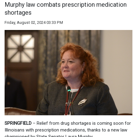
Murphy law combats prescription medication
shortages
Friday, August 02, 2024 03:33 PM
SPRINGFIELD
– Relief from drug shortages is coming soon for
Illinoisans with prescription medications, thanks to a new law
championed by State Senator Laura Murphy.