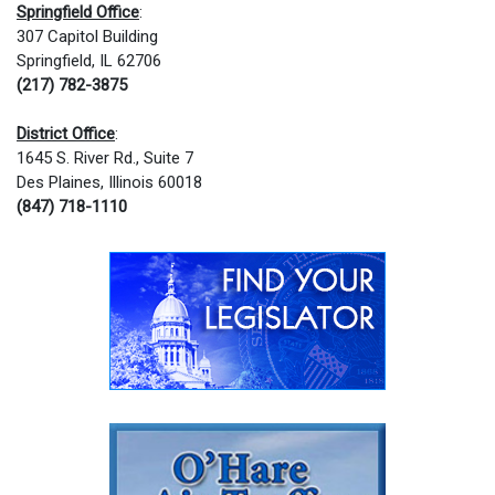
Springfield Office
:
307 Capitol Building
Springfield, IL 62706
(217) 782-3875
District Office
:
1645 S. River Rd., Suite 7
Des Plaines, Illinois 60018
(847) 718-1110