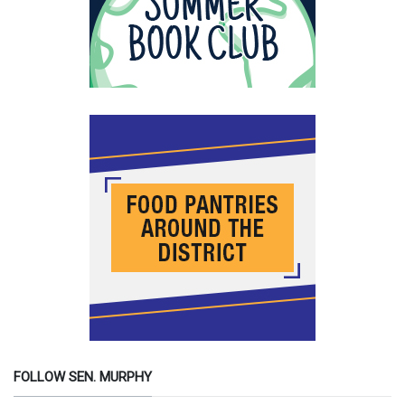
FOLLOW SEN. MURPHY