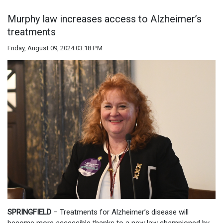
Murphy law increases access to Alzheimer’s
treatments
Friday, August 09, 2024 03:18 PM
SPRINGFIELD
– Treatments for Alzheimer’s disease will