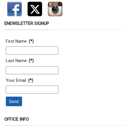
ENEWSLETTER SIGNUP
Contact Information
First Name
(*)
Last Name
(*)
Your Email
(*)
Send
OFFICE INFO