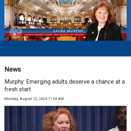
News
Murphy: Emerging adults deserve a chance at a
fresh start
Monday, August 12, 2024 11:04 AM