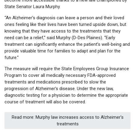
become more accessible thanks to a new law championed by
State Senator Laura Murphy.
“An Alzheimer’s diagnosis can leave a person and their loved
ones feeling like their lives have been turned upside down, but
knowing that they have access to the treatments that they
need can be a relief,” said Murphy (D-Des Plaines). “Early
treatment can significantly enhance the patient’s well-being and
provide valuable time for families to adapt and plan for the
future.”
The measure will require the State Employees Group Insurance
Program to cover all medically necessary FDA-approved
treatments and medications prescribed to slow the
progression of Alzheimer’s disease. Under the new law,
diagnostic testing for a physician to determine the appropriate
course of treatment will also be covered.
Read more: Murphy law increases access to Alzheimer’s
treatments