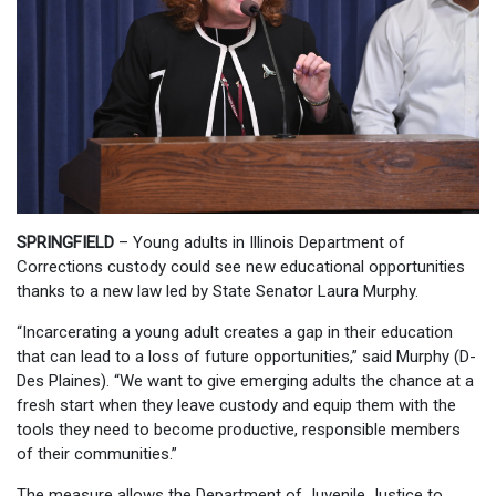
SPRINGFIELD
– Young adults in Illinois Department of
Corrections custody could see new educational opportunities
thanks to a new law led by State Senator Laura Murphy.
“Incarcerating a young adult creates a gap in their education
that can lead to a loss of future opportunities,” said Murphy (D-
Des Plaines). “We want to give emerging adults the chance at a
fresh start when they leave custody and equip them with the
tools they need to become productive, responsible members
of their communities.”
The measure allows the Department of Juvenile Justice to