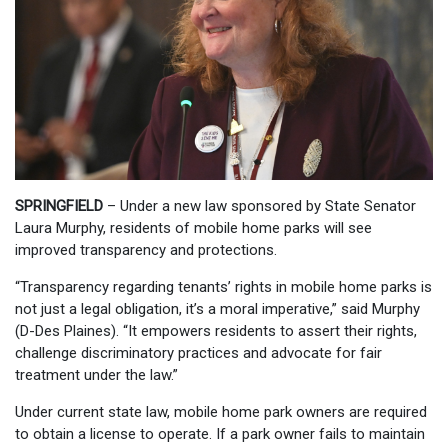
SPRINGFIELD
– Under a new law sponsored by State Senator
Laura Murphy, residents of mobile home parks will see
improved transparency and protections.
“Transparency regarding tenants’ rights in mobile home parks is
not just a legal obligation, it’s a moral imperative,” said Murphy
(D-Des Plaines). “It empowers residents to assert their rights,
challenge discriminatory practices and advocate for fair
treatment under the law.”
Under current state law, mobile home park owners are required
to obtain a license to operate. If a park owner fails to maintain