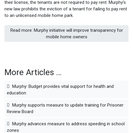
their license, the tenants are not required to pay rent. Murphy’s
new law prohibits the eviction of a tenant for failing to pay rent
to an unlicensed mobile home park.
Read more: Murphy initiative will improve transparency for
mobile home owners
More Articles …
Murphy: Budget provides vital support for health and
education
Murphy supports measure to update training for Prisoner
Review Board
Murphy advances measure to address speeding in school
zones