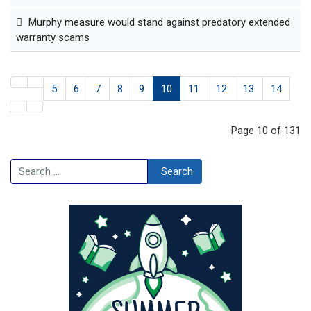
Murphy measure would stand against predatory extended
warranty scams
5
6
7
8
9
10
11
12
13
14
Page 10 of 131
Search
Search