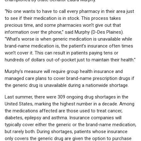
“No one wants to have to call every pharmacy in their area just
to see if their medication is in stock. This process takes
precious time, and some pharmacies won’t give out that
information over the phone,” said Murphy (D-Des Plaines).
“What’s worse is when generic medication is unavailable while
brand-name medication is, the patient’s insurance often times
won’t cover it. This can result in patients paying tens or
hundreds of dollars out-of-pocket just to maintain their health.”
Murphy’s measure will require group health insurance and
managed care plans to cover brand-name prescription drugs if
the generic drug is unavailable during a nationwide shortage.
Last summer, there were 309 ongoing drug shortages in the
United States, marking the highest number in a decade. Among
the medications affected are those used to treat cancer,
diabetes, epilepsy and asthma. Insurance companies will
typically cover either the generic or the brand-name medication,
but rarely both. During shortages, patients whose insurance
only covers the generic drug are given the option to purchase