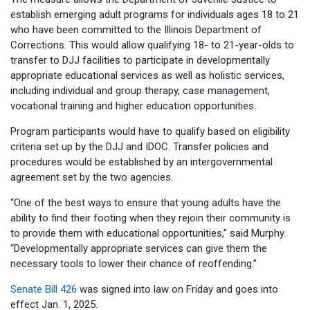
establish emerging adult programs for individuals ages 18 to 21
who have been committed to the Illinois Department of
Corrections. This would allow qualifying 18- to 21-year-olds to
transfer to DJJ facilities to participate in developmentally
appropriate educational services as well as holistic services,
including individual and group therapy, case management,
vocational training and higher education opportunities.
Program participants would have to qualify based on eligibility
criteria set up by the DJJ and IDOC. Transfer policies and
procedures would be established by an intergovernmental
agreement set by the two agencies.
“One of the best ways to ensure that young adults have the
ability to find their footing when they rejoin their community is
to provide them with educational opportunities,” said Murphy.
“Developmentally appropriate services can give them the
necessary tools to lower their chance of reoffending.”
Senate Bill 426
was signed into law on Friday and goes into
effect Jan. 1, 2025.