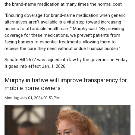
the brand-name medication at many times the normal cost.
“Ensuring coverage for brand-name medication when generic
alternatives aren’t available is a vital step toward increasing
access to affordable health care,” Murphy said. “By providing
coverage for these medications, we prevent patients from
facing barriers to essential treatments, allowing them to
receive the care they need without undue financial burden.”
Senate Bill 2672 was signed into law by the governor on Friday.
It goes into effect Jan. 1, 2026.
Murphy initiative will improve transparency for
mobile home owners
Monday, July 01, 2024 03:53 PM