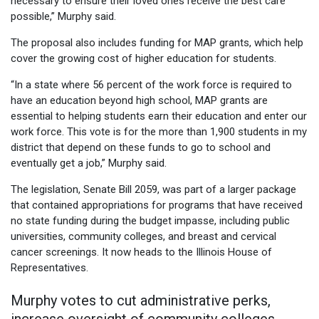
necessary to ensure their loved ones receive the best care
possible,” Murphy said.
The proposal also includes funding for MAP grants, which help
cover the growing cost of higher education for students.
“In a state where 56 percent of the work force is required to
have an education beyond high school, MAP grants are
essential to helping students earn their education and enter our
work force. This vote is for the more than 1,900 students in my
district that depend on these funds to go to school and
eventually get a job,” Murphy said.
The legislation, Senate Bill 2059, was part of a larger package
that contained appropriations for programs that have received
no state funding during the budget impasse, including public
universities, community colleges, and breast and cervical
cancer screenings. It now heads to the Illinois House of
Representatives.
Murphy votes to cut administrative perks,