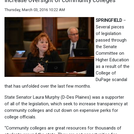
increase oversight of community colleges
Thursday, March 03, 2016 10:22 AM
SPRINGFIELD
–
Several pieces
of legislation
passed through
the Senate
Committee on
Higher Education
as a result of the
College of
DuPage scandal
that has unfolded over the last few months.
State Senator Laura Murphy (D-Des Plaines) was a supporter
of all of the legislation, which seek to increase transparency at
community colleges and cut down on expensive perks for
college officials.
“Community colleges are great resources for thousands of