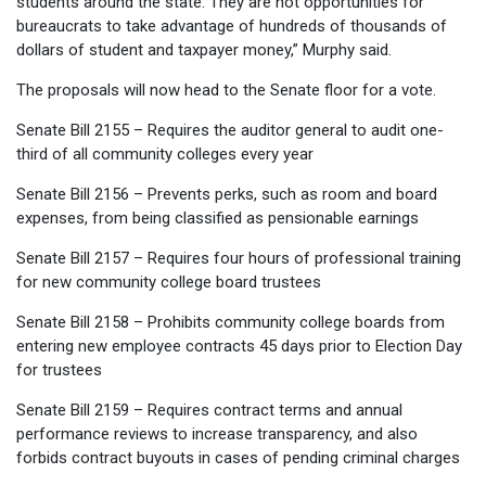
students around the state. They are not opportunities for
bureaucrats to take advantage of hundreds of thousands of
dollars of student and taxpayer money,” Murphy said.
The proposals will now head to the Senate floor for a vote.
Senate Bill 2155 – Requires the auditor general to audit one-
third of all community colleges every year
Senate Bill 2156 – Prevents perks, such as room and board
expenses, from being classified as pensionable earnings
Senate Bill 2157 – Requires four hours of professional training
for new community college board trustees
Senate Bill 2158 – Prohibits community college boards from
entering new employee contracts 45 days prior to Election Day
for trustees
Senate Bill 2159 – Requires contract terms and annual
performance reviews to increase transparency, and also
forbids contract buyouts in cases of pending criminal charges