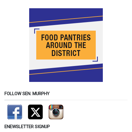
FOLLOW SEN. MURPHY
ENEWSLETTER SIGNUP