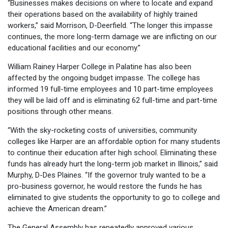
“Businesses makes decisions on where to locate and expand
their operations based on the availability of highly trained
workers,” said Morrison, D-Deerfield. “The longer this impasse
continues, the more long-term damage we are inflicting on our
educational facilities and our economy.”
William Rainey Harper College in Palatine has also been
affected by the ongoing budget impasse. The college has
informed 19 full-time employees and 10 part-time employees
they will be laid off and is eliminating 62 full-time and part-time
positions through other means.
“With the sky-rocketing costs of universities, community
colleges like Harper are an affordable option for many students
to continue their education after high school. Eliminating these
funds has already hurt the long-term job market in Illinois,” said
Murphy, D-Des Plaines. “If the governor truly wanted to be a
pro-business governor, he would restore the funds he has
eliminated to give students the opportunity to go to college and
achieve the American dream.”
The General Assembly has repeatedly approved various