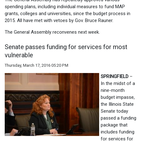
spending plans, including individual measures to fund MAP
grants, colleges and universities, since the budget process in
2015. All have met with vetoes by Gov. Bruce Rauner.
The General Assembly reconvenes next week.
Senate passes funding for services for most
vulnerable
Thursday, March 17, 2016 05:20 PM
SPRINGFIELD
–
In the midst of a
nine-month
budget impasse,
the Illinois State
Senate today
passed a funding
package that
includes funding
for services for