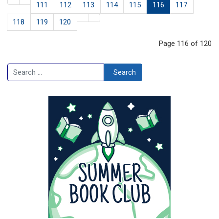
111
112
113
114
115
116
117
118
119
120
Page 116 of 120
Search
Search