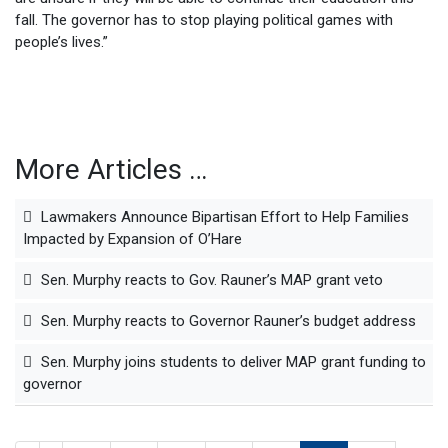
fall. The governor has to stop playing political games with
people’s lives.”
More Articles …
Lawmakers Announce Bipartisan Effort to Help Families
Impacted by Expansion of O’Hare
Sen. Murphy reacts to Gov. Rauner’s MAP grant veto
Sen. Murphy reacts to Governor Rauner’s budget address
Sen. Murphy joins students to deliver MAP grant funding to
governor