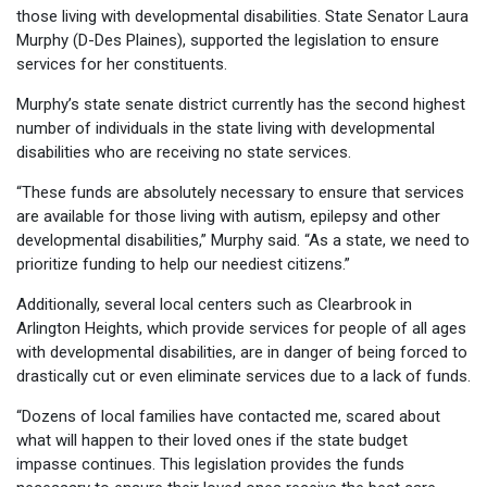
those living with developmental disabilities. State Senator Laura
Murphy (D-Des Plaines), supported the legislation to ensure
services for her constituents.
Murphy’s state senate district currently has the second highest
number of individuals in the state living with developmental
disabilities who are receiving no state services.
“These funds are absolutely necessary to ensure that services
are available for those living with autism, epilepsy and other
developmental disabilities,” Murphy said. “As a state, we need to
prioritize funding to help our neediest citizens.”
Additionally, several local centers such as Clearbrook in
Arlington Heights, which provide services for people of all ages
with developmental disabilities, are in danger of being forced to
drastically cut or even eliminate services due to a lack of funds.
“Dozens of local families have contacted me, scared about
what will happen to their loved ones if the state budget
impasse continues. This legislation provides the funds