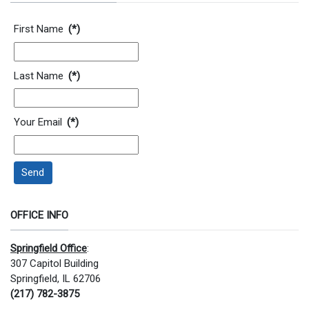
Contact Information
First Name
(*)
Last Name
(*)
Your Email
(*)
Send
OFFICE INFO
Springfield Office
:
307 Capitol Building
Springfield, IL 62706
(217) 782-3875