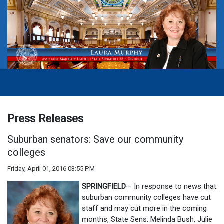
Press Releases
Suburban senators: Save our community
colleges
Friday, April 01, 2016 03:55 PM
SPRINGFIELD
— In response to news that
suburban community colleges have cut
staff and may cut more in the coming
months, State Sens. Melinda Bush, Julie