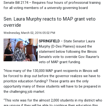
Senate Bill 2174 – Requires four hours of professional training
for all voting members of a university governing board
Sen. Laura Murphy reacts to MAP grant veto
override
Wednesday, March 02, 2016 05:02 PM
SPRINGFIELD
– State Senator Laura
Murphy (D-Des Plaines) issued the
statement below following the Illinois
Senate’s vote to override Gov. Rauner’s
veto of MAP grant funding.
“How many of the 130,000 MAP grant recipients in Illinois will
be forced to drop out before the governor realizes we have to
prioritize education funding? These grants are the only
opportunity many of these students will have to be prepared in
the challenging job market.
“This vote was for the almost 2,000 students in my district who
are unsure if they will be able to continue their education this