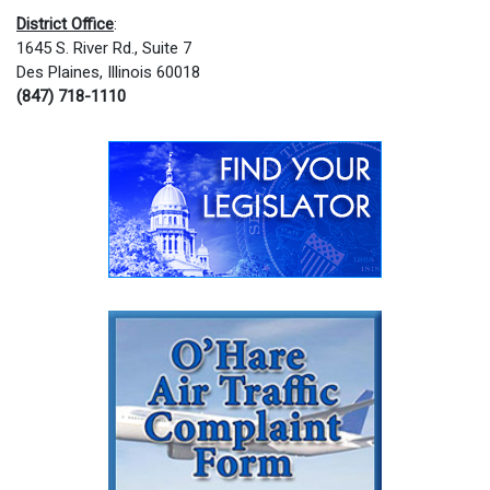
District Office
:
1645 S. River Rd., Suite 7
Des Plaines, Illinois 60018
(847) 718-1110