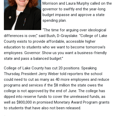
Morrison and Laura Murphy called on the
governor to swiftly end the year-long
budget impasse and approve a state
spending plan.
“The time for arguing over ideological
differences is over,” said Bush, D-Grayslake. “College of Lake
County exists to provide affordable, accessible higher
education to students who we want to become tomorrow’s
employees. Governor: Show us you want a business-friendly
state and pass a balanced budget.”
College of Lake County has cut 20 positions. Speaking
Thursday, President Jerry Weber told reporters the school
could need to cut as many as 40 more employees and reduce
programs and services if the $8 million the state owes the
college is not approved by the end of June. The college has
dipped into reserve funds to cover the unreleased funds, as
well as $800,000 in promised Monetary Award Program grants
to students that have also not been released.